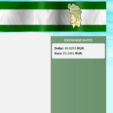
EXCHANGE RATES
Dollar:
80.9293
RUR.
Euro:
93.1901
RUR.