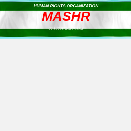
HUMAN RIGHTS ORGANIZATION
MASHR
06 august 2026 09:02