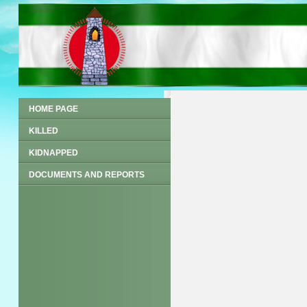
HOME PAGE
KILLED
KIDNAPPED
DOCUMENTS AND REPORTS